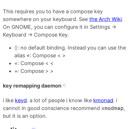
This requires you to have a compose key
somewhere on your keyboard. See
the Arch Wiki
.
On GNOME, you can configure it in Settings ->
Keyboard -> Compose Key.
◊
: no default binding. Instead you can use the
alias
⋄
: Compose < >
«
: Compose < <
»
: Compose > >
key remapping daemon
i like
keyd
. a lot of people i know like
kmonad
. i
cannot in good conscience recommend
xmodmap
,
but it is an option.