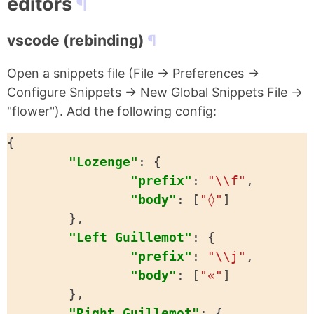
editors
vscode (rebinding)
Open a snippets file (File -> Preferences ->
Configure Snippets -> New Global Snippets File ->
"flower"). Add the following config:
{
"Lozenge"
:
{
"prefix"
:
"\\f"
,
"body"
:
[
"◊"
]
},
"Left Guillemot"
:
{
"prefix"
:
"\\j"
,
"body"
:
[
"«"
]
},
"Right Guillemot"
:
{