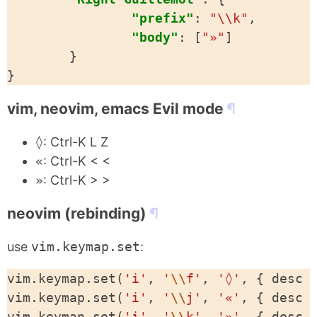
"prefix"
:
"\\k"
,
"body"
:
[
"»"
]
}
}
vim, neovim, emacs Evil mode
◊
: Ctrl-K L Z
«
: Ctrl-K < <
»
: Ctrl-K > >
neovim (rebinding)
use
vim.keymap.set
:
vim
.
keymap
.
set
(
'i'
,
'
\\
f'
,
'◊'
,
{
desc
vim
.
keymap
.
set
(
'i'
,
'
\\
j'
,
'«'
,
{
desc
vim
.
keymap
.
set
(
'i'
,
'
\\
k'
,
'»'
,
{
desc