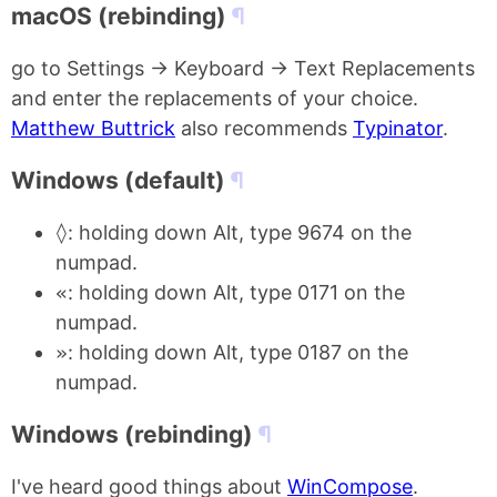
macOS (rebinding)
go to Settings -> Keyboard -> Text Replacements
and enter the replacements of your choice.
Matthew Buttrick
also recommends
Typinator
.
Windows (default)
◊
: holding down Alt, type 9674 on the
numpad.
«
: holding down Alt, type 0171 on the
numpad.
»
: holding down Alt, type 0187 on the
numpad.
Windows (rebinding)
I've heard good things about
WinCompose
.