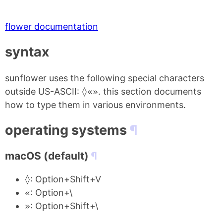
flower documentation
syntax
sunflower uses the following special characters
outside US-ASCII:
◊«»
. this section documents
how to type them in various environments.
operating systems
macOS (default)
◊
: Option+Shift+V
«
: Option+\
»
: Option+Shift+\