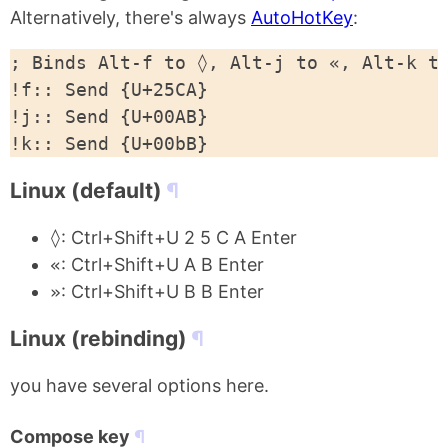
Alternatively, there's always
AutoHotKey
:
; Binds Alt-f to ◊, Alt-j to «, Alt-k to
!f:: Send {U+25CA}

!j:: Send {U+00AB}

Linux (default)
◊
: Ctrl+Shift+U 2 5 C A Enter
«
: Ctrl+Shift+U A B Enter
»
: Ctrl+Shift+U B B Enter
Linux (rebinding)
you have several options here.
Compose key